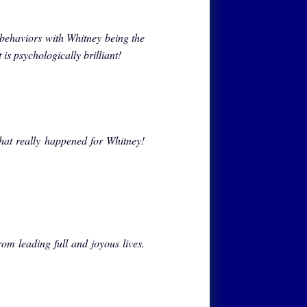
 behaviors with Whitney being the
t is psychologically brilliant!
at really happened for Whitney!
om leading full and joyous lives.