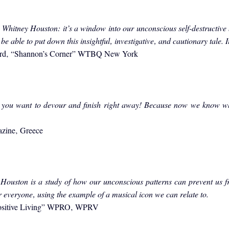
t Whitney Houston: it’s a window into our unconscious self-destructive
be able to put down this insightful‚ investigative‚ and cautionary tale. I
ord‚ “Shannon’s Corner” WTBQ New York
 you want to devour and finish right away! Because now we know wh
azine‚ Greece
Houston is a study of how our unconscious patterns can prevent us fr
r everyone‚ using the example of a musical icon we can relate to.
Positive Living” WPRO‚ WPRV