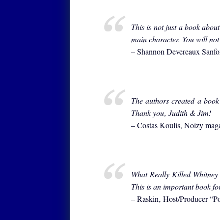
This is not just a book abou
main character. You will not 
–
Shannon Devereaux Sanf
The authors created a book
Thank you‚ Judith & Jim!
–
Costas Koulis, Noizy mag
What Really Killed Whitney 
This is an important book fo
–
Raskin‚ Host/Producer “