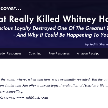
ader Responses
Coaching
Free Resources
Amazon Receipt
the what‚ where‚ when and how were eventually revealed. But the qu
on Judith and Jim offer a psychological evaluation of Houston’s life 
 very compelling.
r Reviewer‚ www.antiMusic.com