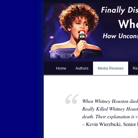
Home
Authors
Media Reviews
Re
When Whitney Houston died 
Really Killed Whitney Houst
death. Their explanation is
–
Kevin Wierzbicki‚ Senio