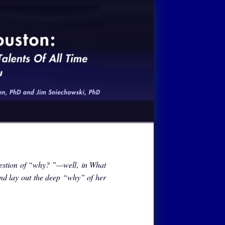
estion of “why? ”—well‚ in What
and lay out the deep “why” of her