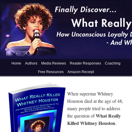
Home
Authors
Media Reviews
Reader Responses
Coaching
Free Resources
Amazon Receipt
When superstar Whitney
Houston died at the age of 48,
many people tried to address
What Really
the question of
Killed Whitney Houston
.