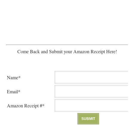
Come Back and Submit your Amazon Receipt Here!
Name*
Email*
Amazon Receipt #*