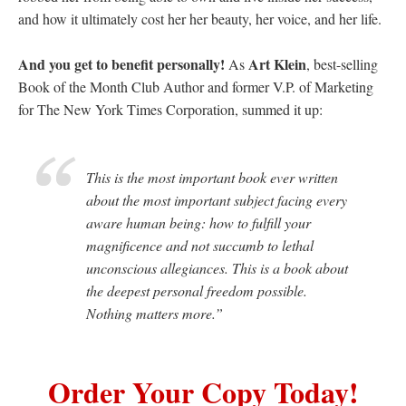
and how it ultimately cost her her beauty, her voice, and her life.
And you get to benefit personally!
Art Klein
As
, best-selling
Book of the Month Club Author and former V.P. of Marketing
for The New York Times Corporation, summed it up:
This is the most important book ever written
about the most important subject facing every
aware human being: how to fulfill your
magnificence and not succumb to lethal
unconscious allegiances. This is a book about
the deepest personal freedom possible.
Nothing matters more.”
Order Your Copy Today!