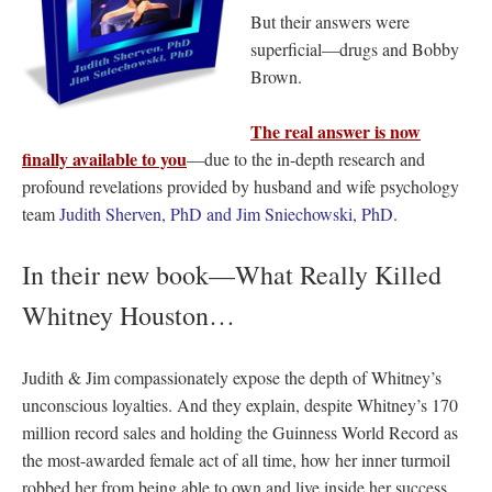
But their answers were
superficial—drugs and Bobby
Brown.
The real answer is now
finally available to you
—due to the in-depth research and
profound revelations provided by husband and wife psychology
team
Judith Sherven, PhD and Jim Sniechowski, PhD
.
In their new book—What Really Killed
Whitney Houston…
Judith & Jim compassionately expose the depth of Whitney’s
unconscious loyalties. And they explain, despite Whitney’s
170
million record sales and holding the Guinness World Record as
the most-awarded female act of all time, how her inner turmoil
robbed her from being able to own and live inside her success,